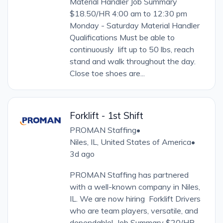
Material Handler Job Summary
$18.50/HR 4:00 am to 12:30 pm
Monday - Saturday Material Handler
Qualifications Must be able to
continuously lift up to 50 lbs, reach
stand and walk throughout the day.
Close toe shoes are...
Forklift - 1st Shift
PROMAN Staffing
•
Niles, IL, United States of America
•
3d ago
PROMAN Staffing has partnered
with a well-known company in Niles,
IL. We are now hiring Forklift Drivers
who are team players, versatile, and
dependable! Job Summary $20/HR