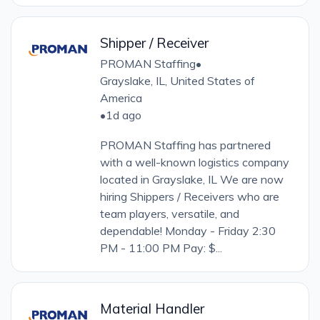
Shipper / Receiver
PROMAN Staffing
•
Grayslake, IL, United States of
America
•
1d ago
PROMAN Staffing has partnered
with a well-known logistics company
located in Grayslake, IL We are now
hiring Shippers / Receivers who are
team players, versatile, and
dependable! Monday - Friday 2:30
PM - 11:00 PM Pay: $...
Material Handler