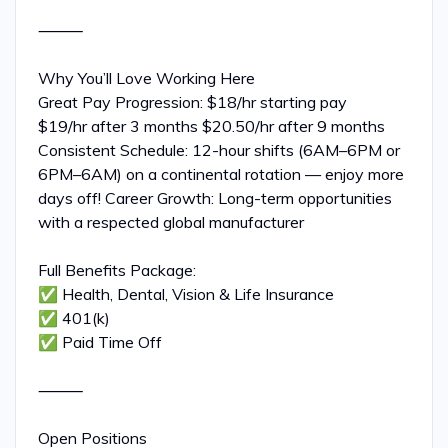
⸻
Why You’ll Love Working Here
Great Pay Progression: $18/hr starting pay
$19/hr after 3 months $20.50/hr after 9 months
Consistent Schedule: 12-hour shifts (6AM–6PM or
6PM–6AM) on a continental rotation — enjoy more
days off! Career Growth: Long-term opportunities
with a respected global manufacturer
Full Benefits Package:
✅ Health, Dental, Vision & Life Insurance
✅ 401(k)
✅ Paid Time Off
⸻
Open Positions