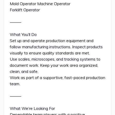
Mold Operator Machine Operator
Forklift Operator
⸻
What You’ll Do
Set up and operate production equipment and
follow manufacturing instructions. Inspect products
visually to ensure quality standards are met.
Use scales, microscopes, and tracking systems to
document work. Keep your work area organized,
clean, and safe.
Work as part of a supportive, fast-paced production
team.
⸻
What We’re Looking For
Dependable team players with a positive