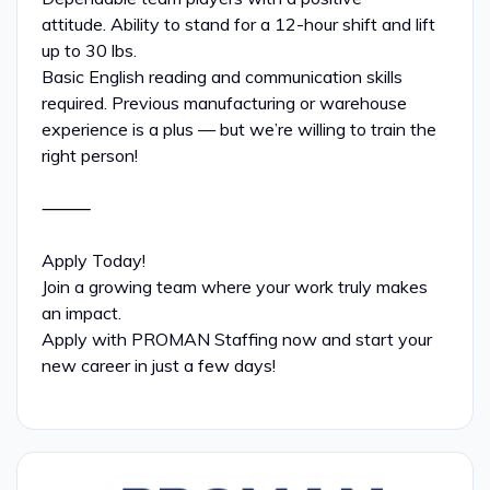
attitude. Ability to stand for a 12-hour shift and lift
up to 30 lbs.
Basic English reading and communication skills
required. Previous manufacturing or warehouse
experience is a plus — but we’re willing to train the
right person!
⸻
Apply Today!
Join a growing team where your work truly makes
an impact.
Apply with PROMAN Staffing now and start your
new career in just a few days!