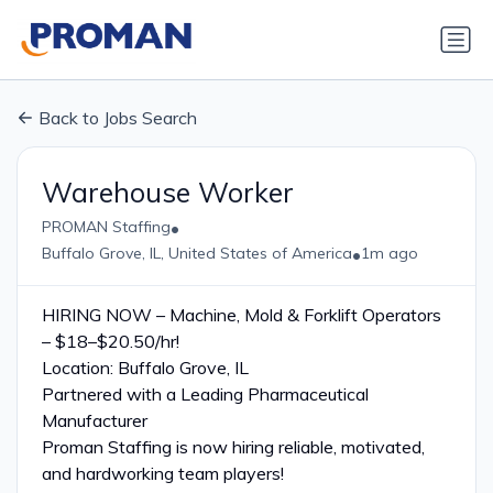
Back to Jobs Search
Warehouse Worker
•
PROMAN Staffing
•
Buffalo Grove, IL, United States of America
1m ago
HIRING NOW – Machine, Mold & Forklift Operators
– $18–$20.50/hr!
Location: Buffalo Grove, IL
Partnered with a Leading Pharmaceutical
Manufacturer
Proman Staffing is now hiring reliable, motivated,
and hardworking team players!