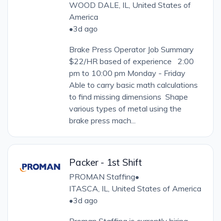
WOOD DALE, IL, United States of
America
•
3d ago
Brake Press Operator Job Summary
$22/HR based of experience 2:00
pm to 10:00 pm Monday - Friday
Able to carry basic math calculations
to find missing dimensions Shape
various types of metal using the
brake press mach...
Packer - 1st Shift
PROMAN Staffing
•
ITASCA, IL, United States of America
•
3d ago
Proman Staffing is currently hiring