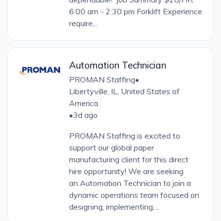
6:00 am - 2:30 pm Forklift Experience
require...
Automation Technician
PROMAN Staffing
•
Libertyville, IL, United States of
America
•
3d ago
PROMAN Staffing is excited to
support our global paper
manufacturing client for this direct
hire opportunity! We are seeking
an Automation Technician to join a
dynamic operations team focused on
designing, implementing,...