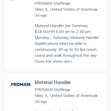
PROMAN Staffing
•
Niles, IL, United States of America
•
3d ago
Material Handler Job Summary
$18.50/HR 6:00 am to 2:30 pm
Monday - Saturday Material Handler
Qualifications Must be able to
continuously lift up to 50 lbs, reach
stand and walk throughout the day.
Close toe shoes are r...
Material Handler
PROMAN Staffing
•
Niles, IL, United States of America
•
3d ago