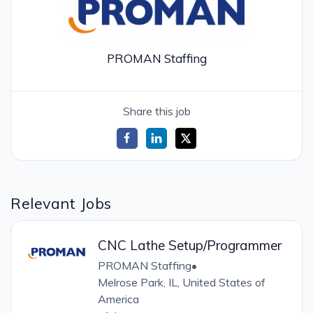
PROMAN Staffing
Share this job
Relevant Jobs
CNC Lathe Setup/Programmer
PROMAN Staffing
•
Melrose Park, IL, United States of
America