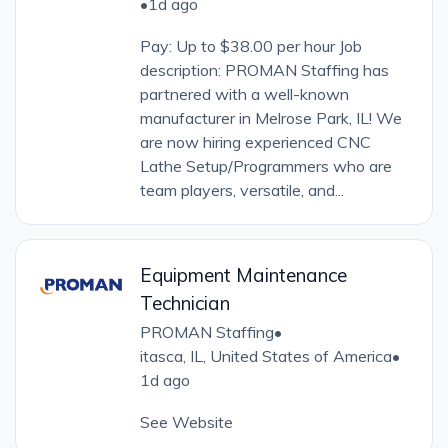
•
1d ago
Pay: Up to $38.00 per hour Job
description: PROMAN Staffing has
partnered with a well-known
manufacturer in Melrose Park, IL! We
are now hiring experienced CNC
Lathe Setup/Programmers who are
team players, versatile, and...
Equipment Maintenance
Technician
PROMAN Staffing
•
itasca, IL, United States of America
•
1d ago
See Website