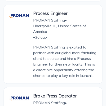
Process Engineer
PROMAN Staffing
•
Libertyville, IL, United States of
America
•
3d ago
PROMAN Staffing is excited to
partner with our global manufacturing
client to source and hire a Process
Engineer for their new facility. This is
a direct hire opportunity offering the
chance to play a key role in launchi...
Brake Press Operator
PROMAN Staffing
•