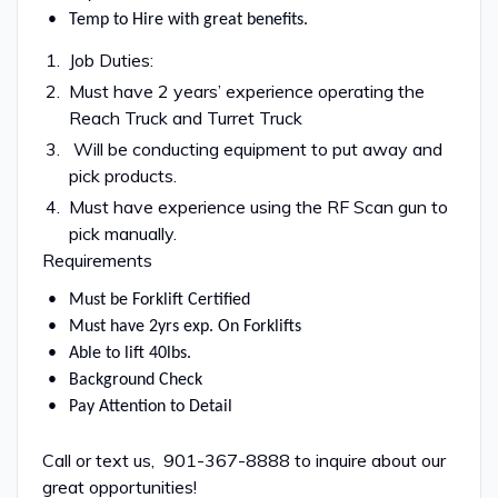
Temp to Hire with great benefits.
Job Duties:
Must have 2 years’ experience operating the
Reach Truck and Turret Truck
Will be conducting equipment to put away and
pick products.
Must have experience using the RF Scan gun to
pick manually.
Requirements
Must be Forklift Certified
Must have 2yrs exp. On Forklifts
Able to lift 40lbs.
Background Check
Pay Attention to Detail
Call or text us, 901-367-8888 to inquire about our
great opportunities!