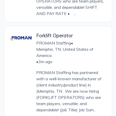
OPERATORS who are team players,
versatile, and dependable! SHIFT
AND PAY RATE • ...
Forklift Operator
PROMAN Staffing
•
Memphis, TN, United States of
America
•
3m ago
PROMAN Staffing has partnered
with a well-known manufacturer of
(client industry/product line) in
(Memphis, TN . We are now hiring
(FORKLIFT OPERATORS) who are
team players, versatile, and
dependable! (Job Title) Job Sum...