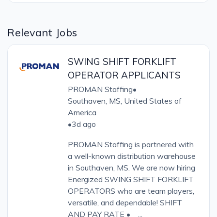
Relevant Jobs
SWING SHIFT FORKLIFT
OPERATOR APPLICANTS
PROMAN Staffing
•
Southaven, MS, United States of
America
•
3d ago
PROMAN Staffing is partnered with
a well-known distribution warehouse
in Southaven, MS. We are now hiring
Energized SWING SHIFT FORKLIFT
OPERATORS who are team players,
versatile, and dependable! SHIFT
AND PAY RATE • ...