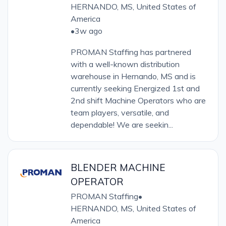
HERNANDO, MS, United States of
America
•
3w ago
PROMAN Staffing has partnered
with a well-known distribution
warehouse in Hernando, MS and is
currently seeking Energized 1st and
2nd shift Machine Operators who are
team players, versatile, and
dependable! We are seekin...
BLENDER MACHINE
OPERATOR
PROMAN Staffing
•
HERNANDO, MS, United States of
America