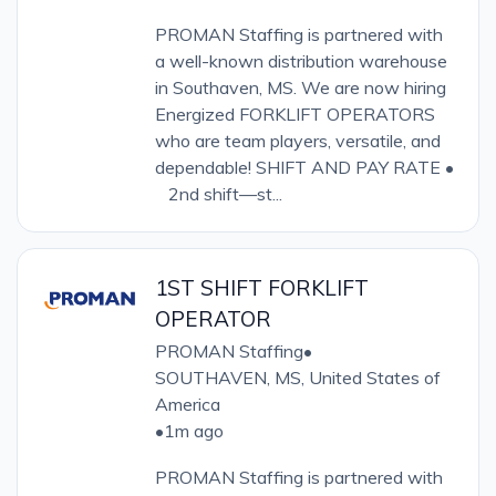
PROMAN Staffing is partnered with
a well-known distribution warehouse
in Southaven, MS. We are now hiring
Energized FORKLIFT OPERATORS
who are team players, versatile, and
dependable! SHIFT AND PAY RATE •
2nd shift—st...
1ST SHIFT FORKLIFT
OPERATOR
PROMAN Staffing
•
SOUTHAVEN, MS, United States of
America
•
1m ago
PROMAN Staffing is partnered with