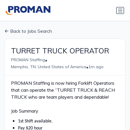
Back to Jobs Search
TURRET TRUCK OPERATOR
•
PROMAN Staffing
•
Memphis, TN, United States of America
1m ago
PROMAN Staffing is now hiring Forklift Operators
that can operate the “TURRET TRUCK & REACH
TRUCK who are team players and dependable!
Job Summary
1st Shift available.
Pay $20 hour