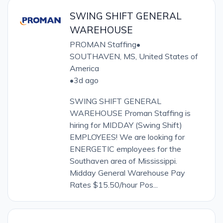
SWING SHIFT GENERAL
WAREHOUSE
PROMAN Staffing
•
SOUTHAVEN, MS, United States of
America
•
3d ago
SWING SHIFT GENERAL
WAREHOUSE Proman Staffing is
hiring for MIDDAY (Swing Shift)
EMPLOYEES! We are looking for
ENERGETIC employees for the
Southaven area of Mississippi.
Midday General Warehouse Pay
Rates $15.50/hour Pos...