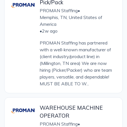
Pick/Pack
PROMAN Staffing
•
Memphis, TN, United States of
America
•
2w ago
PROMAN Staffing has partnered
with a well-known manufacturer of
(client industry/product line) in
(Millington, TN area) We are now
hiring (Picker/Packer) who are team
players, versatile, and dependable!
MUST BE ABLE TO W...
WAREHOUSE MACHINE
OPERATOR
PROMAN Staffing
•