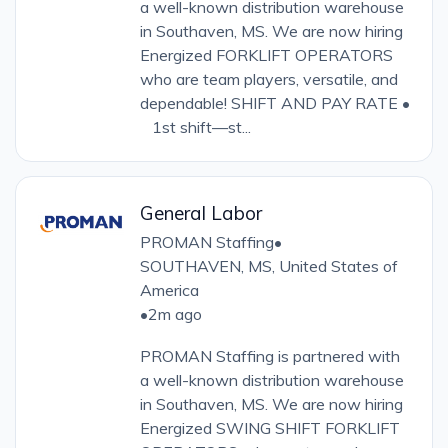
a well-known distribution warehouse
in Southaven, MS. We are now hiring
Energized FORKLIFT OPERATORS
who are team players, versatile, and
dependable! SHIFT AND PAY RATE •
1st shift—st...
General Labor
PROMAN Staffing
•
SOUTHAVEN, MS, United States of
America
•
2m ago
PROMAN Staffing is partnered with
a well-known distribution warehouse
in Southaven, MS. We are now hiring
Energized SWING SHIFT FORKLIFT