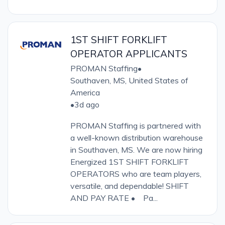
1ST SHIFT FORKLIFT
OPERATOR APPLICANTS
PROMAN Staffing
•
Southaven, MS, United States of
America
•
3d ago
PROMAN Staffing is partnered with
a well-known distribution warehouse
in Southaven, MS. We are now hiring
Energized 1ST SHIFT FORKLIFT
OPERATORS who are team players,
versatile, and dependable! SHIFT
AND PAY RATE • Pa...