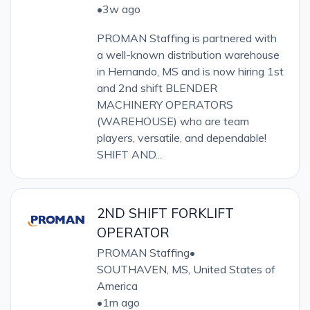
•
3w ago
PROMAN Staffing is partnered with
a well-known distribution warehouse
in Hernando, MS and is now hiring 1st
and 2nd shift BLENDER
MACHINERY OPERATORS
(WAREHOUSE) who are team
players, versatile, and dependable!
SHIFT AND...
2ND SHIFT FORKLIFT
OPERATOR
PROMAN Staffing
•
SOUTHAVEN, MS, United States of
America
•
1m ago