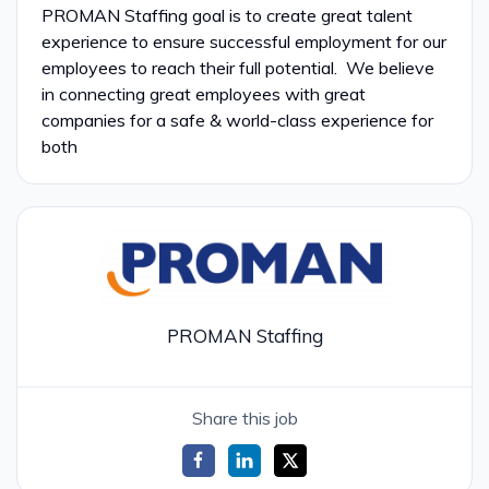
PROMAN Staffing goal is to create great talent
experience to ensure successful employment for our
employees to reach their full potential. We believe
in connecting great employees with great
companies for a safe & world-class experience for
both
PROMAN Staffing
Share this job