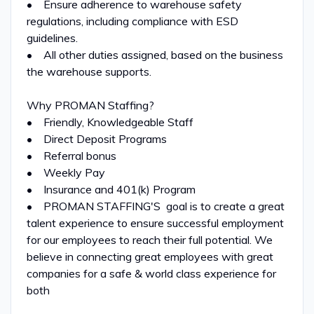
• Ensure adherence to warehouse safety
regulations, including compliance with ESD
guidelines.
• All other duties assigned, based on the business
the warehouse supports.
Why PROMAN Staffing?
• Friendly, Knowledgeable Staff
• Direct Deposit Programs
• Referral bonus
• Weekly Pay
• Insurance and 401(k) Program
• PROMAN STAFFING'S goal is to create a great
talent experience to ensure successful employment
for our employees to reach their full potential. We
believe in connecting great employees with great
companies for a safe & world class experience for
both