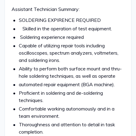
Assistant Technician Summary:
SOLDERING EXPIRENCE REQUIRED
Skilled in the operation of test equipment.
Soldering experience required
Capable of utilizing repair tools including
oscilloscopes, spectrum analyzers, voltmeters,
and soldering irons.
Ability to perform both surface mount and thru-
hole soldering techniques, as well as operate
automated repair equipment (BGA machine).
Proficient in soldering and de-soldering
techniques.
Comfortable working autonomously and in a
team environment.
Thoroughness and attention to detail in task
completion.