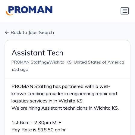
Back to Jobs Search
Assistant Tech
•
PROMAN Staffing
Wichita, KS, United States of America
•
1d ago
PROMAN Staffing has partnered with a well-
known Leading provider in engineering repair and
logistics services in in Wichita KS
We are hiring Assistant technicians in Wichita KS.
1st 6am – 2:30pm M-F
Pay Rate is $18.50 an hr