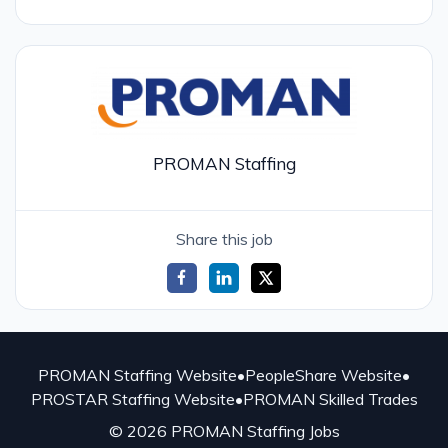
PROMAN Staffing
Share this job
PROMAN Staffing Website
•
PeopleShare Website
•
PROSTAR Staffing Website
•
PROMAN Skilled Trades
© 2026 PROMAN Staffing Jobs