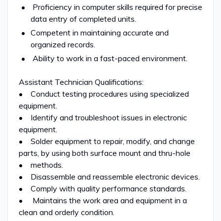
Proficiency in computer skills required for precise
data entry of completed units.
Competent in maintaining accurate and
organized records.
Ability to work in a fast-paced environment.
Assistant Technician Qualifications:
• Conduct testing procedures using specialized
equipment.
• Identify and troubleshoot issues in electronic
equipment.
• Solder equipment to repair, modify, and change
parts, by using both surface mount and thru-hole
• methods.
• Disassemble and reassemble electronic devices.
• Comply with quality performance standards.
• Maintains the work area and equipment in a
clean and orderly condition.