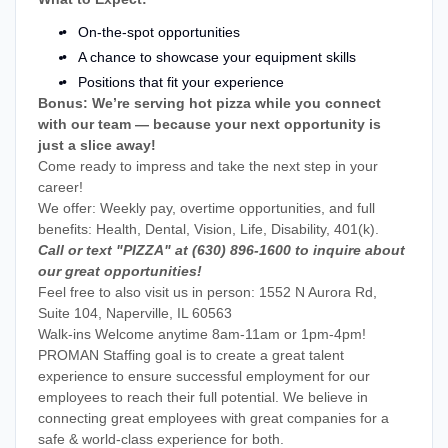
On-the-spot opportunities
A chance to showcase your equipment skills
Positions that fit your experience
Bonus: We’re serving hot pizza while you connect
with our team — because your next opportunity is
just a slice away!
Come ready to impress and take the next step in your
career!
We offer: Weekly pay, overtime opportunities, and full
benefits: Health, Dental, Vision, Life, Disability, 401(k).
Call or text "PIZZA" at (630) 896-1600 to inquire about
our great opportunities!
Feel free to also visit us in person: 1552 N Aurora Rd,
Suite 104, Naperville, IL 60563
Walk-ins Welcome anytime 8am-11am or 1pm-4pm!
PROMAN Staffing goal is to create a great talent
experience to ensure successful employment for our
employees to reach their full potential. We believe in
connecting great employees with great companies for a
safe & world-class experience for both.