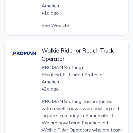
America
•
1d ago
See Website
Walkie Rider or Reach Truck
Operator
PROMAN Staffing
•
Plainfield, IL, United States of
America
•
2d ago
PROMAN Staffing has partnered
with a well-known warehousing and
logistics company in Romeoville, IL.
We are now hiring Experienced
Walkie Rider Operators who are team