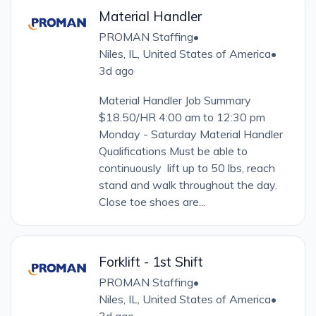
Material Handler
PROMAN Staffing
•
Niles, IL, United States of America
•
3d ago
Material Handler Job Summary
$18.50/HR 4:00 am to 12:30 pm
Monday - Saturday Material Handler
Qualifications Must be able to
continuously lift up to 50 lbs, reach
stand and walk throughout the day.
Close toe shoes are...
Forklift - 1st Shift
PROMAN Staffing
•
Niles, IL, United States of America
•
3d ago