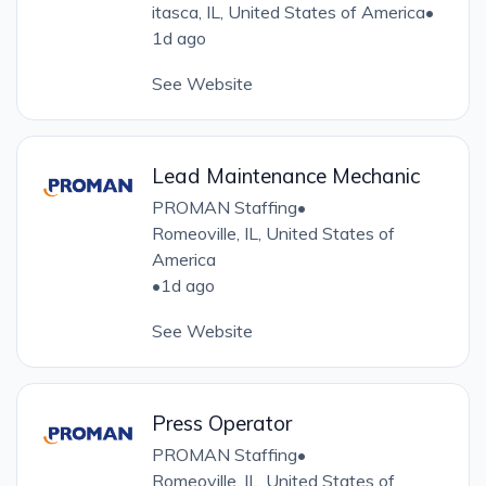
itasca, IL, United States of America
•
1d ago
See Website
Lead Maintenance Mechanic
PROMAN Staffing
•
Romeoville, IL, United States of
America
•
1d ago
See Website
Press Operator
PROMAN Staffing
•
Romeoville, IL, United States of