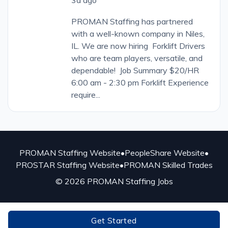
PROMAN Staffing has partnered
with a well-known company in Niles,
IL. We are now hiring Forklift Drivers
who are team players, versatile, and
dependable! Job Summary $20/HR
6:00 am - 2:30 pm Forklift Experience
require...
PROMAN Staffing Website
•
PeopleShare Website
•
PROSTAR Staffing Website
•
PROMAN Skilled Trades
© 2026 PROMAN Staffing Jobs
Get Started