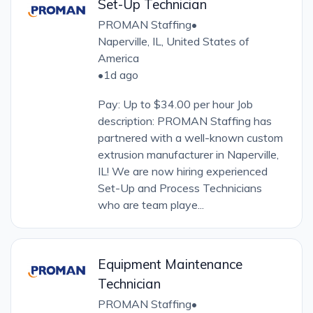
Set-Up Technician
PROMAN Staffing
•
Naperville, IL, United States of
America
•
1d ago
Pay: Up to $34.00 per hour Job
description: PROMAN Staffing has
partnered with a well-known custom
extrusion manufacturer in Naperville,
IL! We are now hiring experienced
Set-Up and Process Technicians
who are team playe...
Equipment Maintenance
Technician
PROMAN Staffing
•