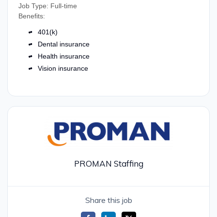
Job Type: Full-time
Benefits:
401(k)
Dental insurance
Health insurance
Vision insurance
PROMAN Staffing
Share this job