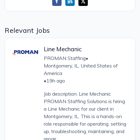
Relevant Jobs
Line Mechanic
PROMAN Staffing
•
Montgomery, IL, United States of
America
•
19h ago
Job description: Line Mechanic
PROMAN Staffing Solutions is hiring
a Line Mechanic for our client in
Montgomery, IL. This is a hands-on
role responsible for operating, setting
up, troubleshooting, maintaining, and
repair...