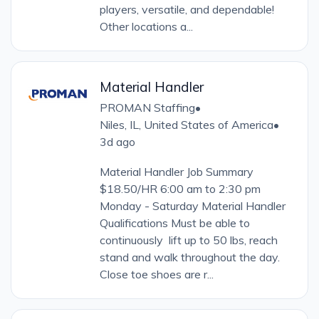
players, versatile, and dependable!
Other locations a...
Material Handler
PROMAN Staffing
•
Niles, IL, United States of America
•
3d ago
Material Handler Job Summary
$18.50/HR 6:00 am to 2:30 pm
Monday - Saturday Material Handler
Qualifications Must be able to
continuously lift up to 50 lbs, reach
stand and walk throughout the day.
Close toe shoes are r...