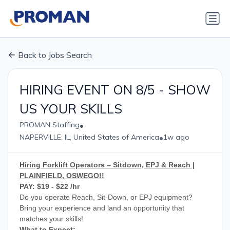
Back to Jobs Search
HIRING EVENT ON 8/5 - SHOW
US YOUR SKILLS
•
PROMAN Staffing
•
NAPERVILLE, IL, United States of America
1w ago
Hiring Forklift Operators – Sitdown, EPJ & Reach |
PLAINFIELD, OSWEGO!!
PAY: $19 - $22 /hr
Do you operate Reach, Sit-Down, or EPJ equipment?
Bring your experience and land an opportunity that
matches your skills!
What to Expect: