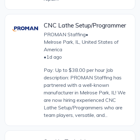
CNC Lathe Setup/Programmer
PROMAN Staffing
•
Melrose Park, IL, United States of
America
•
1d ago
Pay: Up to $38.00 per hour Job
description: PROMAN Staffing has
partnered with a well-known
manufacturer in Melrose Park, IL! We
are now hiring experienced CNC
Lathe Setup/Programmers who are
team players, versatile, and...