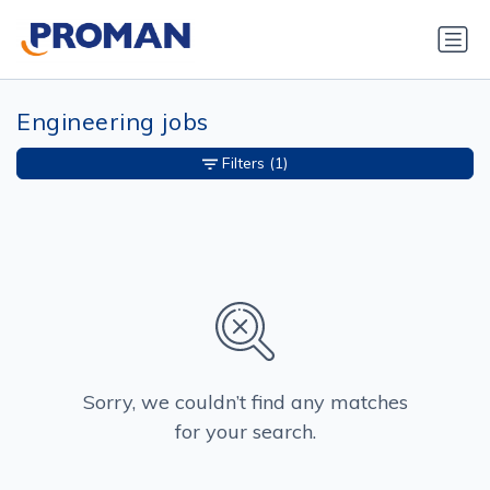
Engineering jobs
Filters
(1)
Sorry, we couldn’t find any matches
for your search.