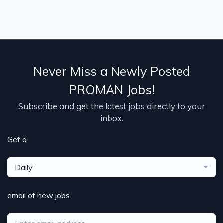
Never Miss a Newly Posted
PROMAN Jobs!
Subscribe and get the latest jobs directly to your
inbox.
Get a
Daily
email of new jobs