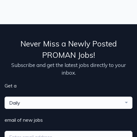
Never Miss a Newly Posted
PROMAN Jobs!
Subscribe and get the latest jobs directly to your
inbox.
Get a
Daily
email of new jobs