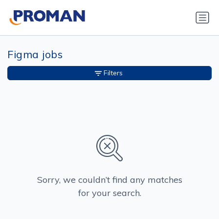
Figma jobs
Filters
Sorry, we couldn’t find any matches
for your search.