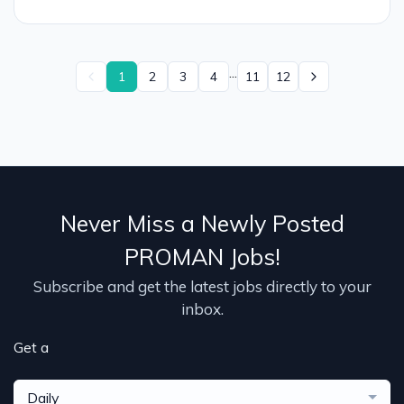
...
1
2
3
4
11
12
Never Miss a Newly Posted
PROMAN Jobs!
Subscribe and get the latest jobs directly to your
inbox.
Get a
Daily