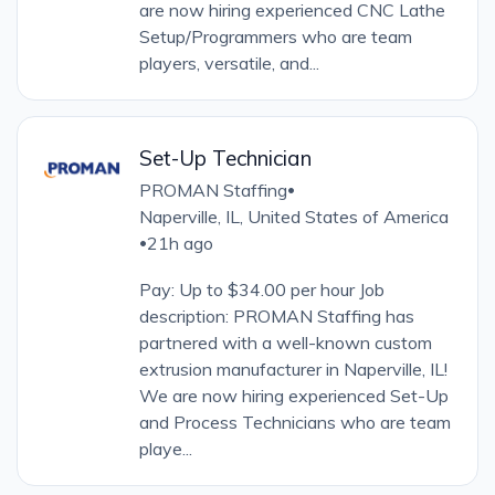
are now hiring experienced CNC Lathe
Setup/Programmers who are team
players, versatile, and...
Set-Up Technician
PROMAN Staffing
•
Naperville, IL, United States of America
21h ago
•
Pay: Up to $34.00 per hour Job
description: PROMAN Staffing has
partnered with a well-known custom
extrusion manufacturer in Naperville, IL!
We are now hiring experienced Set-Up
and Process Technicians who are team
playe...