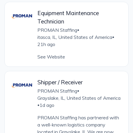
Equipment Maintenance
Technician
PROMAN Staffing
•
itasca, IL, United States of America
•
21h ago
See Website
Shipper / Receiver
PROMAN Staffing
•
Grayslake, IL, United States of America
1d ago
•
PROMAN Staffing has partnered with
a well-known logistics company
located in Grayslake, IL We are now