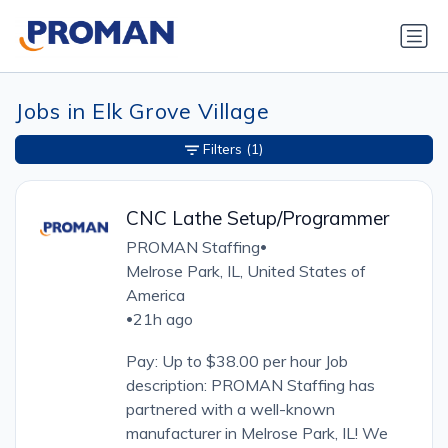
Jobs in Elk Grove Village
Filters
(1)
CNC Lathe Setup/Programmer
PROMAN Staffing
•
Melrose Park, IL, United States of
America
21h ago
•
Pay: Up to $38.00 per hour Job
description: PROMAN Staffing has
partnered with a well-known
manufacturer in Melrose Park, IL! We