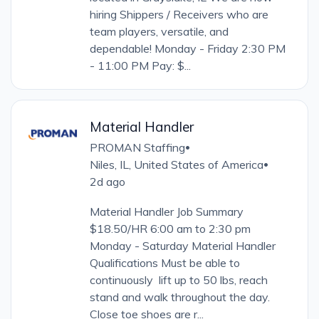
hiring Shippers / Receivers who are
team players, versatile, and
dependable! Monday - Friday 2:30 PM
- 11:00 PM Pay: $...
Material Handler
PROMAN Staffing
•
Niles, IL, United States of America
•
2d ago
Material Handler Job Summary
$18.50/HR 6:00 am to 2:30 pm
Monday - Saturday Material Handler
Qualifications Must be able to
continuously lift up to 50 lbs, reach
stand and walk throughout the day.
Close toe shoes are r...