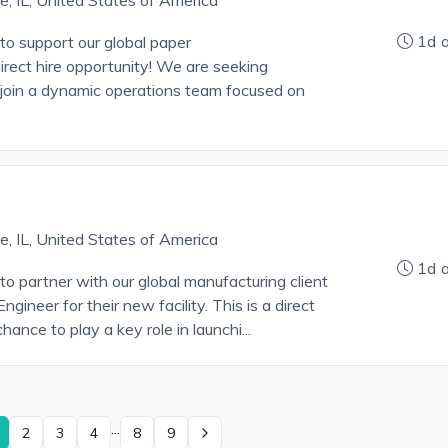
le, IL, United States of America
1d 
o support our global paper
direct hire opportunity! We are seeking
join a dynamic operations team focused on
le, IL, United States of America
1d 
o partner with our global manufacturing client
gineer for their new facility. This is a direct
hance to play a key role in launchi...
...
2
3
4
8
9