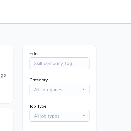
Filter
ago
Category
All categories
Job Type
All job types