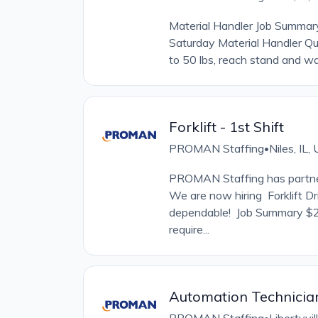
Material Handler Job Summa
Saturday Material Handler Qua
to 50 lbs, reach stand and wa
Forklift - 1st Shift
PROMAN Staffing
Niles, IL
•
PROMAN Staffing has partner
We are now hiring Forklift Dr
dependable! Job Summary $20
require...
Automation Technicia
•