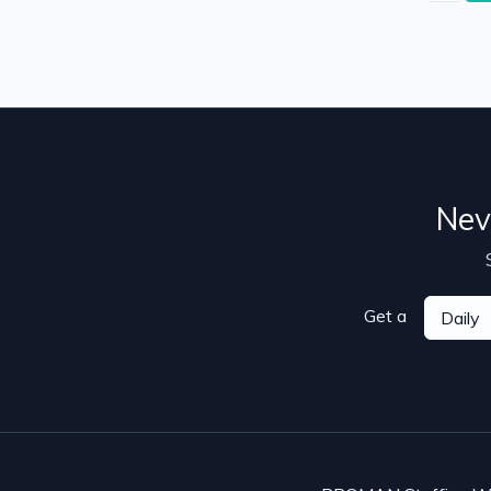
Nev
Get a
Daily