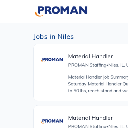
Jobs in Niles
Material Handler
PROMAN Staffing
Niles, IL
•
Material Handler Job Summa
Saturday Material Handler Qua
to 50 lbs, reach stand and wa
Material Handler
PROMAN Staffing
Niles, IL
•