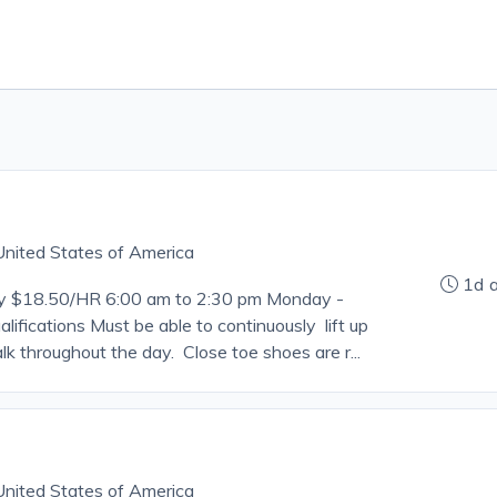
, United States of America
1d 
ry $18.50/HR 6:00 am to 2:30 pm Monday -
lifications Must be able to continuously lift up
lk throughout the day. Close toe shoes are r...
, United States of America