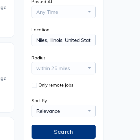
Posted At
ago
Any Time
Location
Radius
within 25 miles
ago
Only remote jobs
Sort By
Relevance
Search