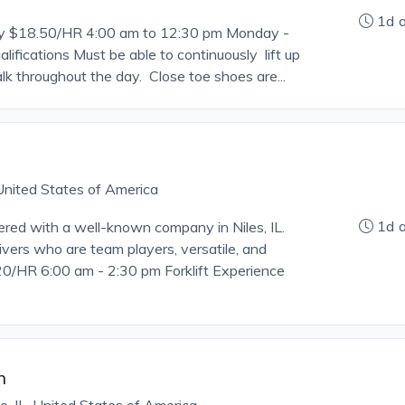
1d 
ry $18.50/HR 4:00 am to 12:30 pm Monday -
lifications Must be able to continuously lift up
lk throughout the day. Close toe shoes are...
, United States of America
1d 
ed with a well-known company in Niles, IL.
ivers who are team players, versatile, and
/HR 6:00 am - 2:30 pm Forklift Experience
n