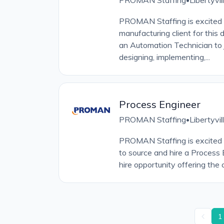
PROMAN Staffing
Libertyvil
PROMAN Staffing is excited t
manufacturing client for this 
an Automation Technician to 
designing, implementing,...
Process Engineer
PROMAN Staffing
Libertyvil
•
PROMAN Staffing is excited t
to source and hire a Process En
hire opportunity offering the c
1