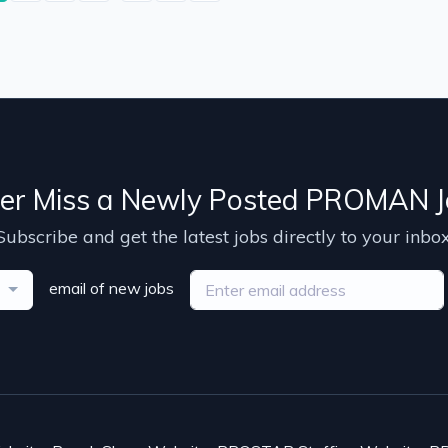
er Miss a Newly Posted PROMAN J
Subscribe and get the latest jobs directly to your inbox
email of new jobs