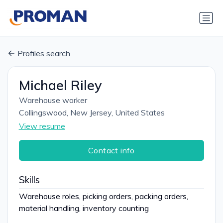
Profiles search
Michael Riley
Warehouse worker
Collingswood, New Jersey, United States
View resume
Contact info
Skills
Warehouse roles, picking orders, packing orders,
material handling, inventory counting