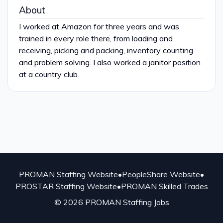
About
I worked at Amazon for three years and was
trained in every role there, from loading and
receiving, picking and packing, inventory counting
and problem solving. I also worked a janitor position
at a country club.
PROMAN Staffing Website
•
PeopleShare Website
•
PROSTAR Staffing Website
•
PROMAN Skilled Trades
© 2026 PROMAN Staffing Jobs