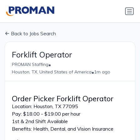
Back to Jobs Search
Forklift Operator
•
PROMAN Staffing
•
Houston, TX, United States of America
1m ago
Order Picker Forklift Operator
Location: Houston, TX 77095
Pay: $18.00 - $19.00 per hour
1st & 2nd Shift Available
Benefits: Health, Dental, and Vision Insurance