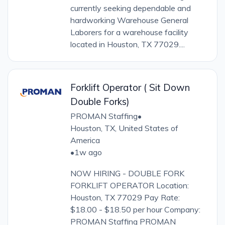
currently seeking dependable and
hardworking Warehouse General
Laborers for a warehouse facility
located in Houston, TX 77029....
Forklift Operator ( Sit Down
Double Forks)
PROMAN Staffing
•
Houston, TX, United States of
America
•
1w ago
NOW HIRING - DOUBLE FORK
FORKLIFT OPERATOR Location:
Houston, TX 77029 Pay Rate:
$18.00 - $18.50 per hour Company:
PROMAN Staffing PROMAN