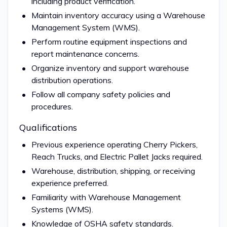
including product verification.
Maintain inventory accuracy using a Warehouse
Management System (WMS).
Perform routine equipment inspections and
report maintenance concerns.
Organize inventory and support warehouse
distribution operations.
Follow all company safety policies and
procedures.
Qualifications
Previous experience operating Cherry Pickers,
Reach Trucks, and Electric Pallet Jacks required.
Warehouse, distribution, shipping, or receiving
experience preferred.
Familiarity with Warehouse Management
Systems (WMS).
Knowledge of OSHA safety standards.