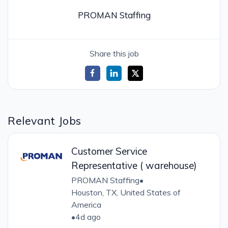
PROMAN Staffing
Share this job
Relevant Jobs
Customer Service
Representative ( warehouse)
PROMAN Staffing
•
Houston, TX, United States of
America
•
4d ago