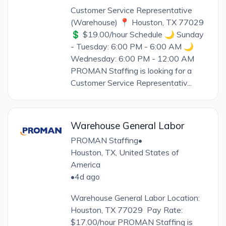
Customer Service Representative
(Warehouse) 📍 Houston, TX 77029
💲 $19.00/hour Schedule 🌙 Sunday
- Tuesday: 6:00 PM - 6:00 AM 🌙
Wednesday: 6:00 PM - 12:00 AM
PROMAN Staffing is looking for a
Customer Service Representativ...
Warehouse General Labor
PROMAN Staffing
•
Houston, TX, United States of
America
•
4d ago
Warehouse General Labor Location:
Houston, TX 77029 Pay Rate:
$17.00/hour PROMAN Staffing is