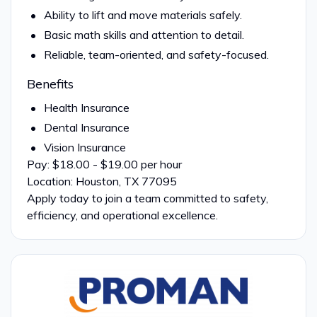
Ability to lift and move materials safely.
Basic math skills and attention to detail.
Reliable, team-oriented, and safety-focused.
Benefits
Health Insurance
Dental Insurance
Vision Insurance
Pay: $18.00 - $19.00 per hour
Location: Houston, TX 77095
Apply today to join a team committed to safety,
efficiency, and operational excellence.