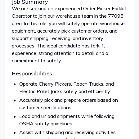
Job Summary
We are seeking an experienced Order Picker Forklift
Operator to join our warehouse team in the 77095
area. In this role, you will safely operate warehouse
equipment, accurately pick customer orders, and
support shipping, receiving, and inventory
processes. The ideal candidate has forklift
experience, strong attention to detail, and a
commitment to safety.
Responsibilities
Operate Cherry Pickers, Reach Trucks, and
Electric Pallet Jacks safely and efficiently.
Accurately pick and prepare orders based on
customer specifications.
Load and unload shipments while following
OSHA safety guidelines.
Assist with shipping and receiving activities,