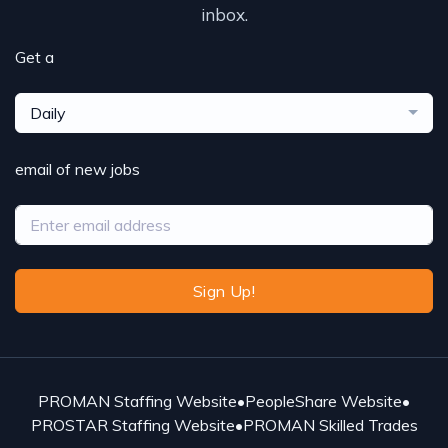
inbox.
Get a
Daily
email of new jobs
Sign Up!
PROMAN Staffing Website
•
PeopleShare Website
•
PROSTAR Staffing Website
•
PROMAN Skilled Trades