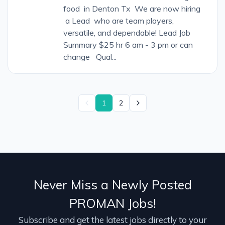
food in Denton Tx We are now hiring
a Lead who are team players,
versatile, and dependable! Lead Job
Summary $25 hr 6 am - 3 pm or can
change Qual...
1
2
Never Miss a Newly Posted
PROMAN Jobs!
Subscribe and get the latest jobs directly to your