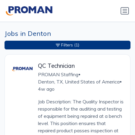
Jobs in Denton
Filters
(1)
QC Technician
PROMAN Staffing
•
Denton, TX, United States of America
•
4w ago
Job Description: The Quality Inspector is
responsible for the auditing and testing
of equipment being repaired at a bench
level. This position ensures that
repaired product passes inspection at