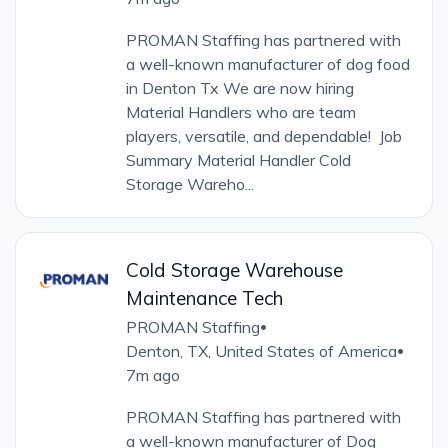
PROMAN Staffing has partnered with
a well-known manufacturer of dog food
in Denton Tx We are now hiring
Material Handlers who are team
players, versatile, and dependable! Job
Summary Material Handler Cold
Storage Wareho...
Cold Storage Warehouse
Maintenance Tech
PROMAN Staffing
•
Denton, TX, United States of America
•
7m ago
PROMAN Staffing has partnered with
a well-known manufacturer of Dog