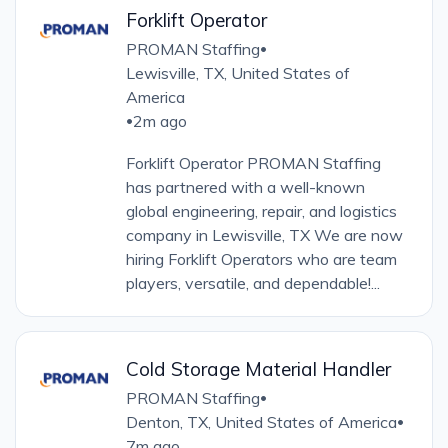
Forklift Operator
PROMAN Staffing
•
Lewisville, TX, United States of
America
2m ago
•
Forklift Operator PROMAN Staffing
has partnered with a well-known
global engineering, repair, and logistics
company in Lewisville, TX We are now
hiring Forklift Operators who are team
players, versatile, and dependable!...
Cold Storage Material Handler
PROMAN Staffing
•
Denton, TX, United States of America
•
7m ago