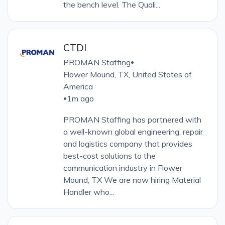
the bench level. The Quali...
CTDI
PROMAN Staffing
•
Flower Mound, TX, United States of
America
1m ago
•
PROMAN Staffing has partnered with
a well-known global engineering, repair
and logistics company that provides
best-cost solutions to the
communication industry in Flower
Mound, TX We are now hiring Material
Handler who...