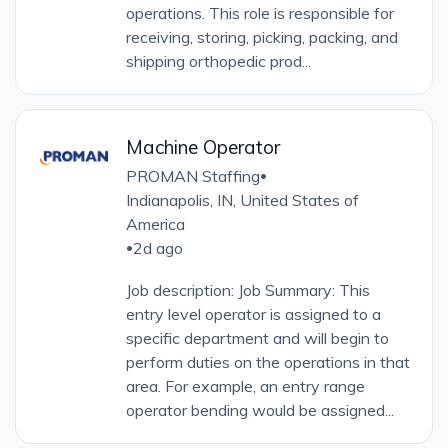
operations. This role is responsible for
receiving, storing, picking, packing, and
shipping orthopedic prod...
Machine Operator
PROMAN Staffing
•
Indianapolis, IN, United States of
America
2d ago
•
Job description: Job Summary: This
entry level operator is assigned to a
specific department and will begin to
perform duties on the operations in that
area. For example, an entry range
operator bending would be assigned...