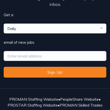
inbox.
Get a
Daily
email of new jobs
Sign Up!
PROMAN Staffing Website
•
PeopleShare Website
•
PROSTAR Staffing Website
•
PROMAN Skilled Trades