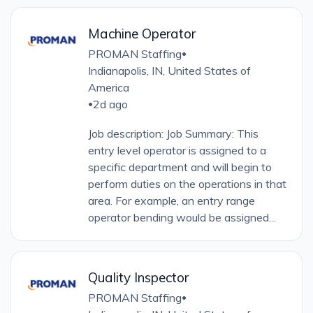
Machine Operator
PROMAN Staffing
•
Indianapolis, IN, United States of
America
2d ago
•
Job description: Job Summary: This
entry level operator is assigned to a
specific department and will begin to
perform duties on the operations in that
area. For example, an entry range
operator bending would be assigned...
Quality Inspector
PROMAN Staffing
•