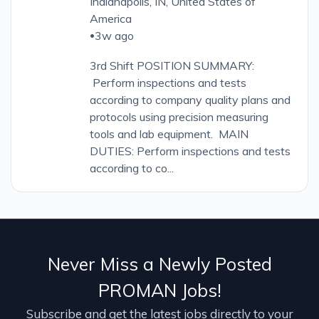
Indianapolis, IN, United States of
America
3w ago
•
3rd Shift POSITION SUMMARY:
Perform inspections and tests
according to company quality plans and
protocols using precision measuring
tools and lab equipment. MAIN
DUTIES: Perform inspections and tests
according to co...
Never Miss a Newly Posted
PROMAN Jobs!
Subscribe and get the latest jobs directly to your