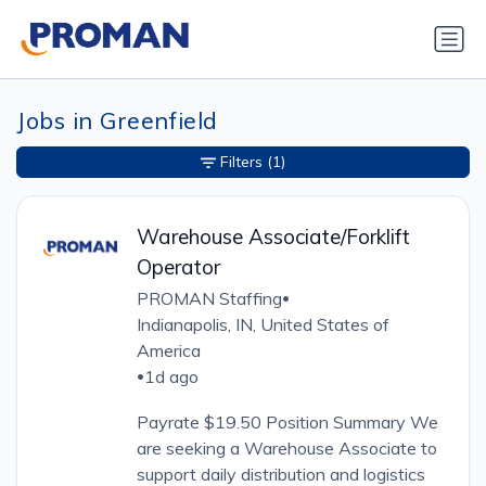
Jobs in Greenfield
Filters
(1)
Warehouse Associate/Forklift
Operator
PROMAN Staffing
•
Indianapolis, IN, United States of
America
1d ago
•
Payrate $19.50 Position Summary We
are seeking a Warehouse Associate to
support daily distribution and logistics