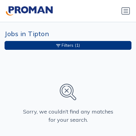
Jobs in Tipton
Filters
(1)
Sorry, we couldn’t find any matches
for your search.