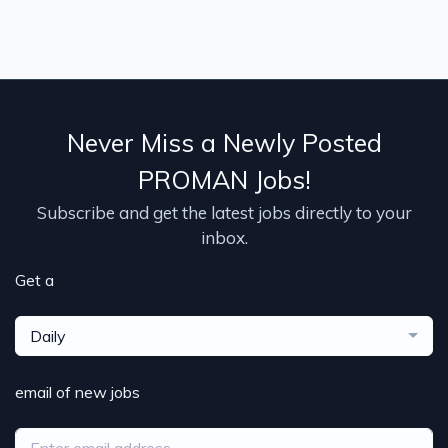
Never Miss a Newly Posted
PROMAN Jobs!
Subscribe and get the latest jobs directly to your
inbox.
Get a
Daily
email of new jobs