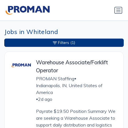
Jobs in Whiteland
Filters
(1)
Warehouse Associate/Forklift
Operator
PROMAN Staffing
•
Indianapolis, IN, United States of
America
2d ago
•
Payrate $19.50 Position Summary We
are seeking a Warehouse Associate to
support daily distribution and logistics