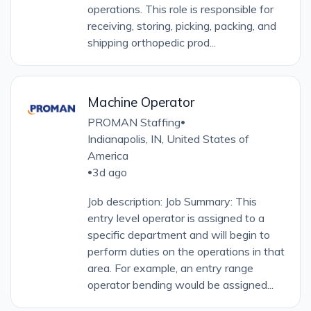
operations. This role is responsible for
receiving, storing, picking, packing, and
shipping orthopedic prod...
Machine Operator
PROMAN Staffing
•
Indianapolis, IN, United States of
America
3d ago
•
Job description: Job Summary: This
entry level operator is assigned to a
specific department and will begin to
perform duties on the operations in that
area. For example, an entry range
operator bending would be assigned...