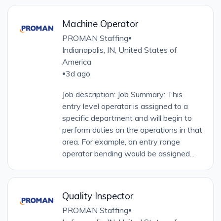
Machine Operator
PROMAN Staffing
•
Indianapolis, IN, United States of
America
3d ago
•
Job description: Job Summary: This
entry level operator is assigned to a
specific department and will begin to
perform duties on the operations in that
area. For example, an entry range
operator bending would be assigned...
Quality Inspector
PROMAN Staffing
•