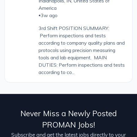
Indianapolis, IN, United States of
America
3w ago
•
3rd Shift POSITION SUMMARY:
Perform inspections and tests
according to company quality plans and
protocols using precision measuring
tools and lab equipment. MAIN
DUTIES: Perform inspections and tests
according to co...
Never Miss a Newly Posted
PROMAN Jobs!
Subscribe and get the latest jobs directly to your