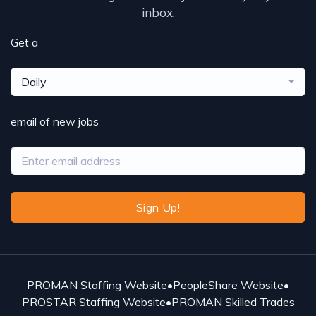
inbox.
Get a
Daily
email of new jobs
Sign Up!
PROMAN Staffing Website
•
PeopleShare Website
•
PROSTAR Staffing Website
•
PROMAN Skilled Trades